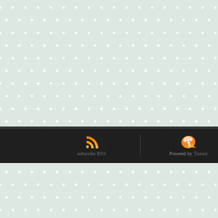
subscribe RSS
Powered by
Tistory