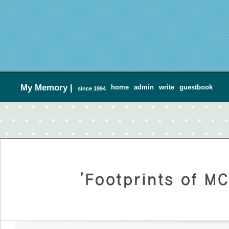
My Memory
|
home
admin
write
guestbook
since 1994